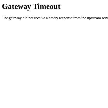
Gateway Timeout
The gateway did not receive a timely response from the upstream serve